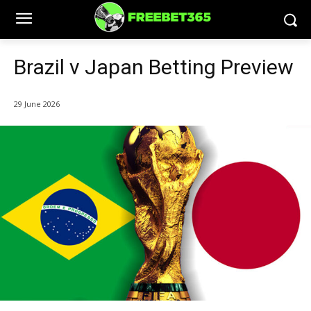
Brazil v Japan Betting Preview
29 June 2026