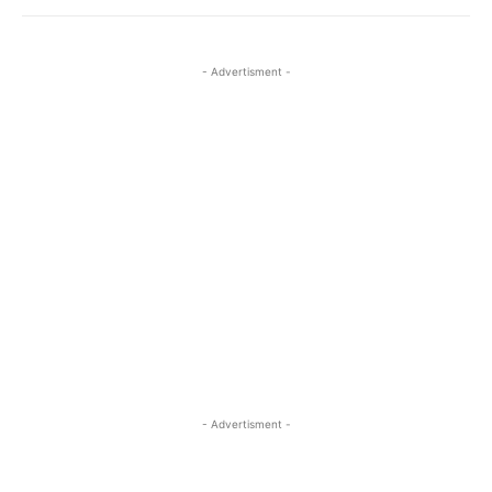
- Advertisment -
- Advertisment -