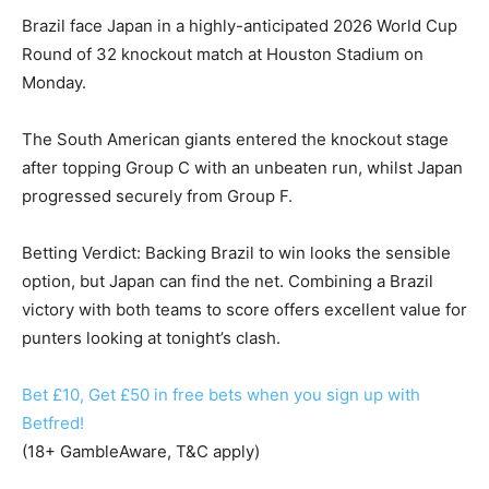
Brazil face Japan in a highly-anticipated 2026 World Cup
Round of 32 knockout match at Houston Stadium on
Monday.
The South American giants entered the knockout stage
after topping Group C with an unbeaten run, whilst Japan
progressed securely from Group F.
Betting Verdict: Backing Brazil to win looks the sensible
option, but Japan can find the net. Combining a Brazil
victory with both teams to score offers excellent value for
punters looking at tonight’s clash.
Bet £10, Get £50 in free bets when you sign up with
Betfred!
(18+ GambleAware, T&C apply)