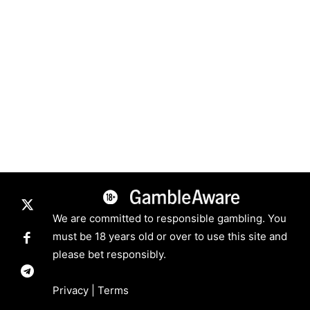
We are committed to responsible gambling. You
must be 18 years old or over to use this site and
please bet responsibly.
Privacy
|
Terms