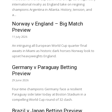
international rivalry as England take on reigning
champions Argentina in Atlanta. History, tension, and
a...
Norway v England – Big Match
Preview
11 July 2026
An intriguing all European World Cup quarter final
awaits in Miami as historic dark horses Norway look to
upset heavyweights England.
Germany v Paraguay Betting
Preview
29 June 2026
Four-time champions Germany face a resilient
Paraguay side later today at Boston Stadium in a
compelling World Cup round of 32 clash.
Brazil v Japan Betting Preview