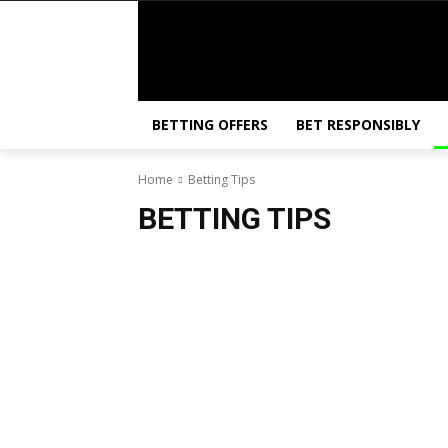
BETTING OFFERS
BET RESPONSIBLY
Home
Betting Tips
BETTING TIPS