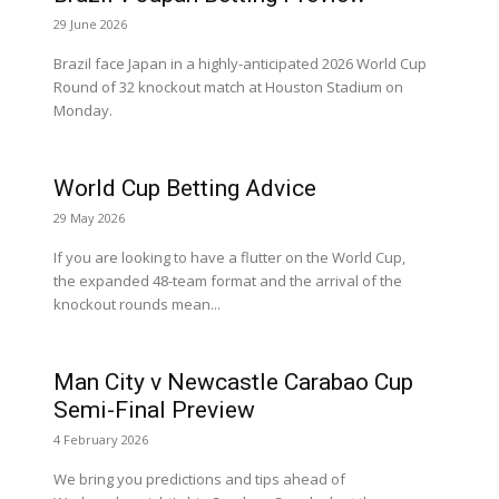
29 June 2026
Brazil face Japan in a highly-anticipated 2026 World Cup
Round of 32 knockout match at Houston Stadium on
Monday.
World Cup Betting Advice
29 May 2026
If you are looking to have a flutter on the World Cup,
the expanded 48-team format and the arrival of the
knockout rounds mean...
Man City v Newcastle Carabao Cup
Semi-Final Preview
4 February 2026
We bring you predictions and tips ahead of