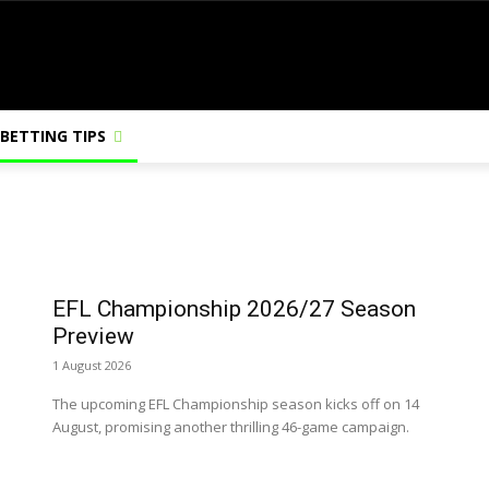
BETTING TIPS
EFL Championship 2026/27 Season
Preview
1 August 2026
The upcoming EFL Championship season kicks off on 14
August, promising another thrilling 46-game campaign.