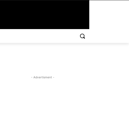
- Advertisment -