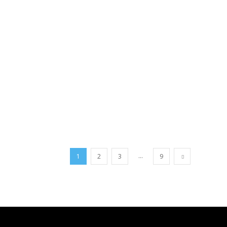
...
1
2
3
9