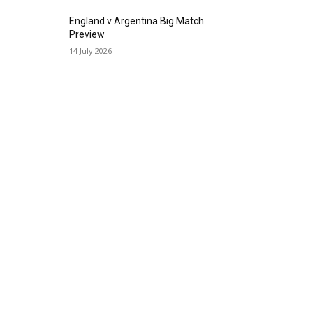
England v Argentina Big Match
Preview
14 July 2026