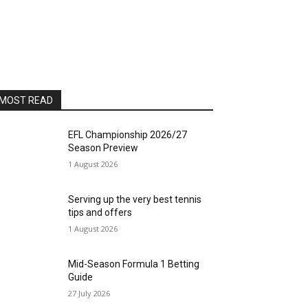
MOST READ
EFL Championship 2026/27
Season Preview
1 August 2026
Serving up the very best tennis
tips and offers
1 August 2026
Mid-Season Formula 1 Betting
Guide
27 July 2026