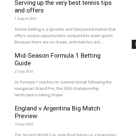
Serving up the very best tennis tips
and offers
1 August 2026
Tennis betting is a dynamic and fast-paced market that
offers unique opportunities compared to team sports.
Because there are no draws, and matches are...
Mid-Season Formula 1 Betting
Guide
27 July 2026
As Formula 1 reaches its summer break following the
Hungarian Grand Prix, the 2026 championship
landscape is taking shape.
England v Argentina Big Match
Preview
14 July 2026
The second World Cup semi-final brings us a legendary