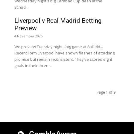
Wednesday night's big Carabao Cup clash at the
Etihad...
Liverpool v Real Madrid Betting
Preview
4 November 2025
We preview Tuesday night'sbig game at Anfield...
Recent Form Liverpool have shown flashes of attacking
promise but remain inconsistent. They’ve scored eight
goals in their three...
Page 1 of 9