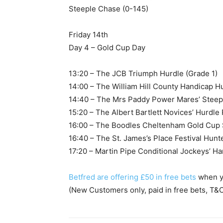
Steeple Chase (0-145)
Friday 14th
Day 4 – Gold Cup Day
13:20 – The JCB Triumph Hurdle (Grade 1)
14:00 – The William Hill County Handicap H
14:40 – The Mrs Paddy Power Mares’ Steep
15:20 – The Albert Bartlett Novices’ Hurdle
16:00 – The Boodles Cheltenham Gold Cup 
16:40 – The St. James’s Place Festival Hun
17:20 – Martin Pipe Conditional Jockeys’ H
Betfred are offering £50 in free bets
when yo
(New Customers only, paid in free bets, T&C