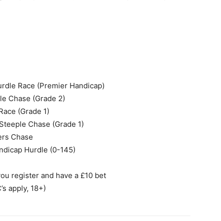
urdle Race (Premier Handicap)
le Chase (Grade 2)
 Race (Grade 1)
Steeple Chase (Grade 1)
ters Chase
andicap Hurdle (0-145)
u register and have a £10 bet
’s apply, 18+)