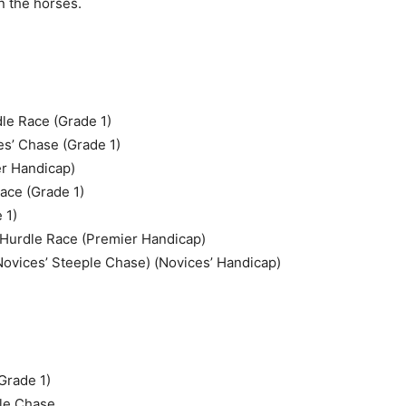
n the horses.
le Race (Grade 1)
es’ Chase (Grade 1)
r Handicap)
ace (Grade 1)
 1)
 Hurdle Race (Premier Handicap)
Novices’ Steeple Chase) (Novices’ Handicap)
Grade 1)
ple Chase