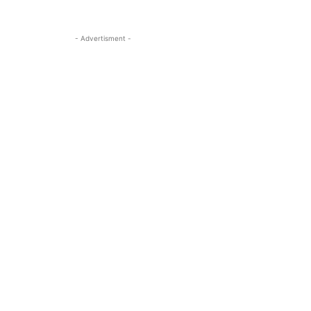
- Advertisment -