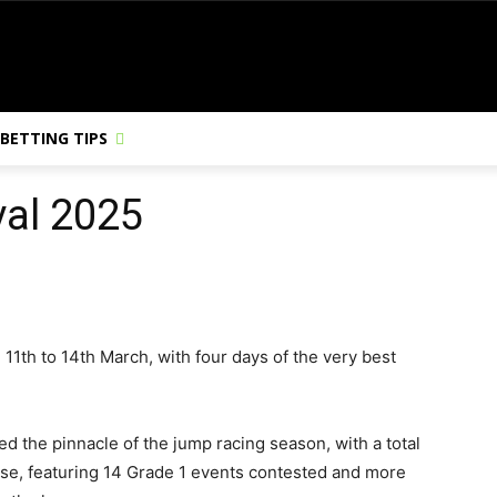
BETTING TIPS
val 2025
 11th to 14th March, with four days of the very best
d the pinnacle of the jump racing season, with a total
urse, featuring 14 Grade 1 events contested and more