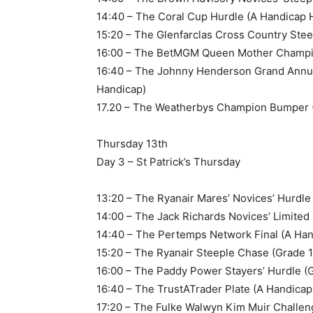
14:40 – The Coral Cup Hurdle (A Handicap 
15:20 – The Glenfarclas Cross Country Ste
16:00 – The BetMGM Queen Mother Champio
16:40 – The Johnny Henderson Grand Annu
Handicap)
17.20 – The Weatherbys Champion Bumper (
Thursday 13th
Day 3 – St Patrick’s Thursday
13:20 – The Ryanair Mares’ Novices’ Hurdle
14:00 – The Jack Richards Novices’ Limite
14:40 – The Pertemps Network Final (A Han
15:20 – The Ryanair Steeple Chase (Grade 1
16:00 – The Paddy Power Stayers’ Hurdle (G
16:40 – The TrustATrader Plate (A Handica
17:20 – The Fulke Walwyn Kim Muir Challe