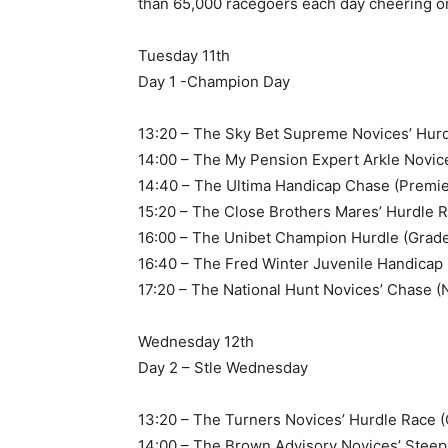
than 65,000 racegoers each day cheering o
Tuesday 11th
Day 1 -Champion Day
13:20 – The Sky Bet Supreme Novices’ Hurd
14:00 – The My Pension Expert Arkle Novic
14:40 – The Ultima Handicap Chase (Premie
15:20 – The Close Brothers Mares’ Hurdle R
16:00 – The Unibet Champion Hurdle (Grade
16:40 – The Fred Winter Juvenile Handicap
17:20 – The National Hunt Novices’ Chase (
Wednesday 12th
Day 2 – Stle Wednesday
13:20 – The Turners Novices’ Hurdle Race (
14:00 – The Brown Advisory Novices’ Stee