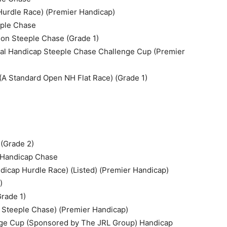
Hurdle Race) (Premier Handicap)
eple Chase
n Steeple Chase (Grade 1)
al Handicap Steeple Chase Challenge Cup (Premier
A Standard Open NH Flat Race) (Grade 1)
 (Grade 2)
d Handicap Chase
dicap Hurdle Race) (Listed) (Premier Handicap)
)
rade 1)
p Steeple Chase) (Premier Handicap)
nge Cup (Sponsored by The JRL Group) Handicap