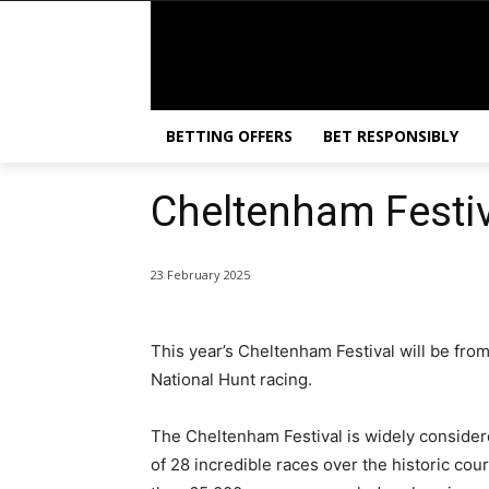
BETTING OFFERS
BET RESPONSIBLY
Cheltenham Festi
23 February 2025
This year’s Cheltenham Festival will be from
National Hunt racing.
The Cheltenham Festival is widely considere
of 28 incredible races over the historic co