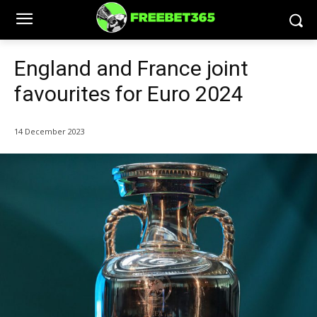
England and France joint
favourites for Euro 2024
14 December 2023