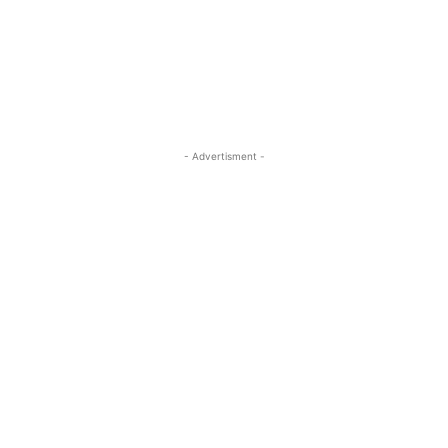
- Advertisment -