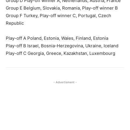
Group D Play-off winner A, Netherlands, Austria, France
Group E Belgium, Slovakia, Romania, Play-off winner B
Group F Turkey, Play-off winner C, Portugal, Czech
Republic
Play-off A Poland, Estonia, Wales, Finland, Estonia
Play-off B Israel, Bosnia-Herzegovina, Ukraine, Iceland
Play-off C Georgia, Greece, Kazakhstan, Luxembourg
- Advertisment -