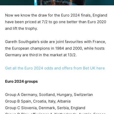
Now we know the draw for the Euro 2024 finals, England
have been priced at 7/2 to go one better than Euro 2020
and lift the trophy.
Gareth Southgate’s side are joint favourites with France,
the European champions in 1984 and 2000, while hosts
Germany are third in the market at 13/2.
Get all the Euro 2024 odds and offers from Bet UK here
Euro 2024 groups
Group A Germany, Scotland, Hungary, Switzerlan
Group B Spain, Croatia, Italy, Albania
Group C Slovenia, Denmark, Serbia, England