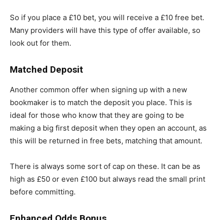
So if you place a £10 bet, you will receive a £10 free bet.
Many providers will have this type of offer available, so
look out for them.
Matched Deposit
Another common offer when signing up with a new
bookmaker is to match the deposit you place. This is
ideal for those who know that they are going to be
making a big first deposit when they open an account, as
this will be returned in free bets, matching that amount.
There is always some sort of cap on these. It can be as
high as £50 or even £100 but always read the small print
before committing.
Enhanced Odds Bonus