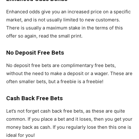
Enhanced odds give you an increased price on a specific
market, and is not usually limited to new customers.
There is usually a maximum stake in the terms of this
offer so again, read the small print.
No Deposit Free Bets
No deposit free bets are complimentary free bets,
without the need to make a deposit or a wager. These are
often smaller bets, but a freebie is a freebie!
Cash Back Free Bets
Let’s not forget cash back free bets, as these are quite
common. If you place a bet and it loses, then you get your
money back as cash. If you regularly lose then this one is
ideal for you!