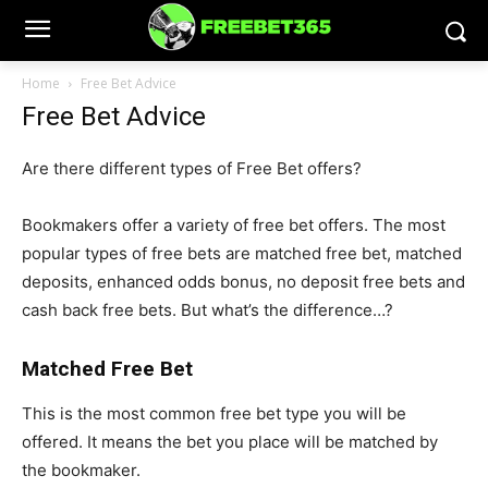
Home
Free Bet Advice
Free Bet Advice
Are there different types of Free Bet offers?
Bookmakers offer a variety of free bet offers. The most
popular types of free bets are matched free bet, matched
deposits, enhanced odds bonus, no deposit free bets and
cash back free bets. But what’s the difference…?
Matched Free Bet
This is the most common free bet type you will be
offered. It means the bet you place will be matched by
the bookmaker.