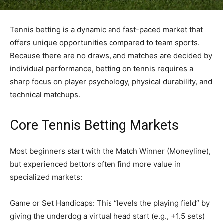
Tennis betting is a dynamic and fast-paced market that
offers unique opportunities compared to team sports.
Because there are no draws, and matches are decided by
individual performance, betting on tennis requires a
sharp focus on player psychology, physical durability, and
technical matchups.
Core Tennis Betting Markets
Most beginners start with the Match Winner (Moneyline),
but experienced bettors often find more value in
specialized markets:
Game or Set Handicaps: This “levels the playing field” by
giving the underdog a virtual head start (e.g., +1.5 sets)