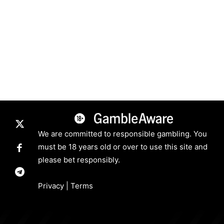
We are committed to responsible gambling. You
must be 18 years old or over to use this site and
please bet responsibly.
Privacy
|
Terms