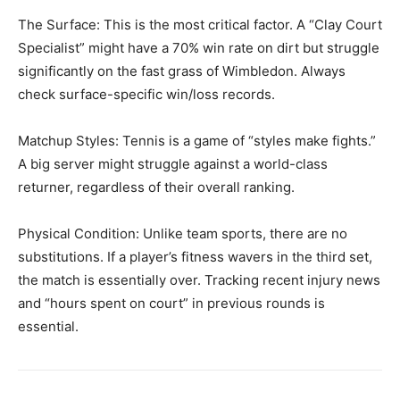
The Surface: This is the most critical factor. A “Clay Court
Specialist” might have a 70% win rate on dirt but struggle
significantly on the fast grass of Wimbledon. Always
check surface-specific win/loss records.
Matchup Styles: Tennis is a game of “styles make fights.”
A big server might struggle against a world-class
returner, regardless of their overall ranking.
Physical Condition: Unlike team sports, there are no
substitutions. If a player’s fitness wavers in the third set,
the match is essentially over. Tracking recent injury news
and “hours spent on court” in previous rounds is
essential.