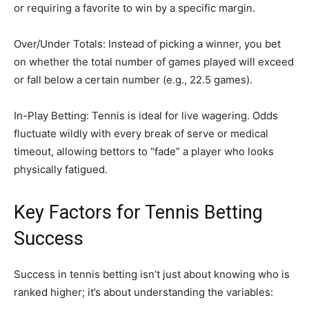
or requiring a favorite to win by a specific margin.
Over/Under Totals: Instead of picking a winner, you bet
on whether the total number of games played will exceed
or fall below a certain number (e.g., 22.5 games).
In-Play Betting: Tennis is ideal for live wagering. Odds
fluctuate wildly with every break of serve or medical
timeout, allowing bettors to “fade” a player who looks
physically fatigued.
Key Factors for Tennis Betting
Success
Success in tennis betting isn’t just about knowing who is
ranked higher; it’s about understanding the variables: