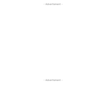
- Advertisment -
- Advertisment -