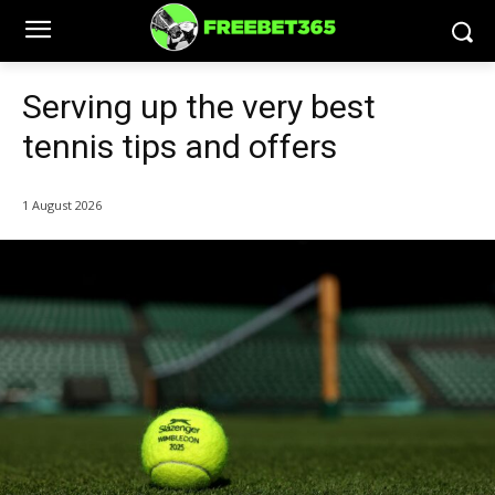
Serving up the very best
tennis tips and offers
1 August 2026