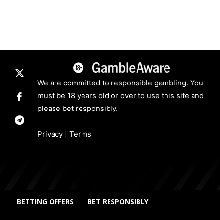
We are committed to responsible gambling. You
must be 18 years old or over to use this site and
please bet responsibly.
Privacy
|
Terms
BETTING OFFERS
BET RESPONSIBLY