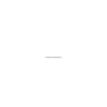
- Advertisment -