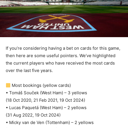
If you’re considering having a bet on cards for this game,
then here are some useful pointers. We’ve highlighted
the current players who have received the most cards
over the last five years.
Most bookings (yellow cards)
• Tomáš Souček (West Ham) – 3 yellows
(18 Oct 2020, 21 Feb 2021, 19 Oct 2024)
• Lucas Paquetá (West Ham) – 2 yellows
(31 Aug 2022, 19 Oct 2024)
• Micky van de Ven (Tottenham) – 2 yellows