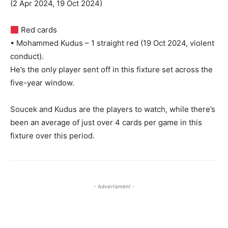
(2 Apr 2024, 19 Oct 2024)
Red cards
• Mohammed Kudus – 1 straight red (19 Oct 2024, violent
conduct).
He’s the only player sent off in this fixture set across the
five-year window.
Soucek and Kudus are the players to watch, while there’s
been an average of just over 4 cards per game in this
fixture over this period.
- Advertisment -