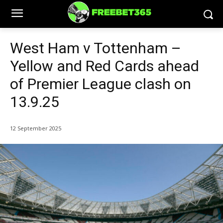
West Ham v Tottenham –
Yellow and Red Cards ahead
of Premier League clash on
13.9.25
12 September 2025